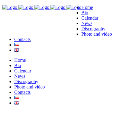
Home
Bio
Calendar
News
Discography
Photo and video
Contacts
Home
Bio
Calendar
News
Discography
Photo and video
Contacts