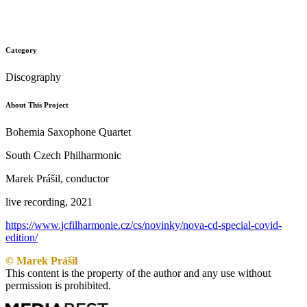
Category
Discography
About This Project
Bohemia Saxophone Quartet
South Czech Philharmonic
Marek Prášil, conductor
live recording, 2021
https://www.jcfilharmonie.cz/cs/novinky/nova-cd-special-covid-
edition/
© Marek Prášil
This content is the property of the author and any use without
permission is prohibited.